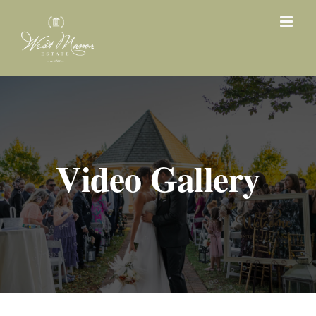
Skip
to
content
Video Gallery