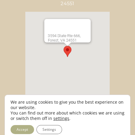
24551
3594 State Rte 666,
Forest, VA 24551
We are using cookies to give you the best experience on
our website.
info@entwinedevents.com |
You can find out more about which cookies we are using
or switch them off in
settings
.
434.933.3300
Accept
Settings