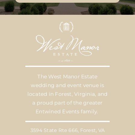
The West Manor Estate
wedding and event venue is
located in Forest, Virginia, and
a proud part of the greater
Entwined Events family.
3594 State Rte 666, Forest, VA