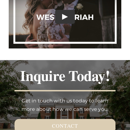
Inquire Today!
Get in touch with us today to learn
more about how we can serve you.
CONTACT