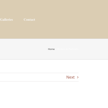
Galleries
Contact
Home
Bridals & Portraits
Next