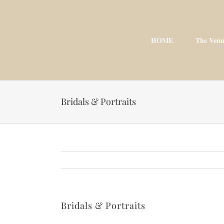
Skip
to
content
HOME
The Venu
Bridals & Portraits
Bridals & Portraits