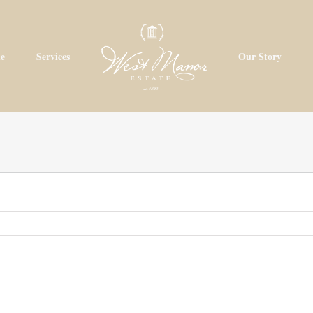
e
Services
Our Story